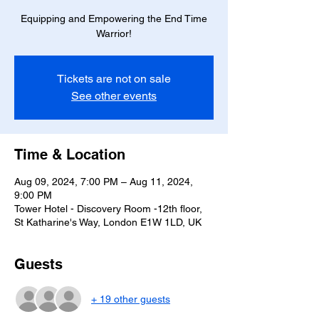
Equipping and Empowering the End Time
Warrior!
Tickets are not on sale
See other events
Time & Location
Aug 09, 2024, 7:00 PM – Aug 11, 2024,
9:00 PM
Tower Hotel - Discovery Room -12th floor,
St Katharine's Way, London E1W 1LD, UK
Guests
+ 19 other guests