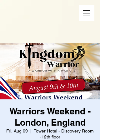
Warriors Weekend -
London, England
Fri, Aug 09
  |  
Tower Hotel - Discovery Room
-12th floor