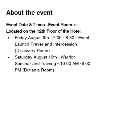
About the event
Event Date & Times:  Event Room is 
Located on the 12th Floor of the Hotel. 
Friday August 9th - 7:00 - 8:30 - Event 
Launch Prayer and Intercession 
(Discovery Room).
Saturday August 10th - Warrior 
Seminar and Training - 10:00 AM -6:00 
PM (Britiania Room).
Sunday - City Tour and Prayer at 
significant locations: 12:00 - 5:00 PM
Do you feel the call to the front lines of the 
Kingdom of God?
Have you been experiencing a unique and 
unexplainable FIRE and SHIFT in your life?
Show More