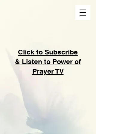
Click to Subscribe
& Listen to Power of
Prayer TV