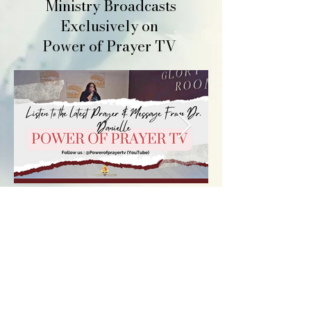
Ministry Broadcasts
Exclusively on
Power of Prayer TV