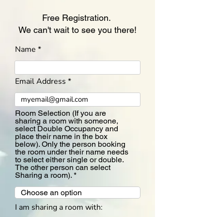
Free Registration.
We can't wait to see you there!
Name
Email Address
Room Selection (If you are
sharing a room with someone,
select Double Occupancy and
place their name in the box
below). Only the person booking
the room under their name needs
to select either single or double.
The other person can select
Sharing a room).
I am sharing a room with: