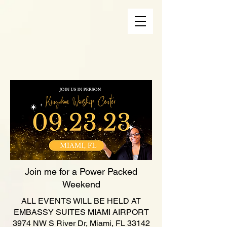
Join me for a Power Packed
Weekend
ALL EVENTS WILL BE HELD AT
EMBASSY SUITES MIAMI AIRPORT
3974 NW S River Dr, Miami, FL 33142