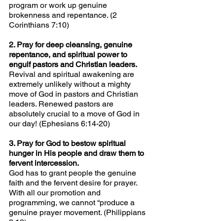
program or work up genuine 
brokenness and repentance. (2 
Corinthians 7:10)
2. Pray for deep cleansing, genuine 
repentance, and spiritual power to 
engulf pastors and Christian leaders.
Revival and spiritual awakening are 
extremely unlikely without a mighty 
move of God in pastors and Christian 
leaders. Renewed pastors are 
absolutely crucial to a move of God in 
our day! (Ephesians 6:14-20)
3. Pray for God to bestow spiritual 
hunger in His people and draw them to 
fervent intercession.
God has to grant people the genuine 
faith and the fervent desire for prayer. 
With all our promotion and 
programming, we cannot “produce a 
genuine prayer movement. (Philippians