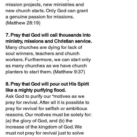
mission projects, new ministries and 
new church starts. Only God can grant 
a genuine passion for missions. 
(Matthew 28:19)
7. Pray that God will call thousands into 
ministry, missions and Christian service.
Many churches are dying for lack of 
soul winners, teachers and church 
workers. Furthermore, we can start only 
as many churches as we have church 
planters to start them. (Matthew 9:37)
8. Pray that God will pour out His Spirit 
like a mighty purifying flood.
Ask God to purify our “motives as we 
pray for revival. After all it is possible to 
pray for revival for selfish or ambitious 
reasons. Our motives must be solely for: 
(a) the glory of God, and (b) the 
increase of the kingdom of God. We 
must not pray for revival just to solve 