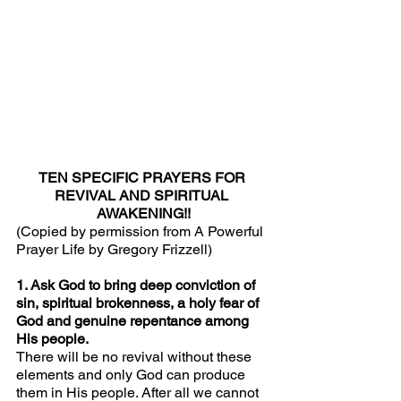
TEN SPECIFIC PRAYERS FOR 
REVIVAL AND SPIRITUAL 
AWAKENING!!
(Copied by permission from A Powerful 
Prayer Life by Gregory Frizzell)
1. Ask God to bring deep conviction of 
sin, spiritual brokenness, a holy fear of 
God and genuine repentance among 
His people.
There will be no revival without these 
elements and only God can produce 
them in His people. After all we cannot 