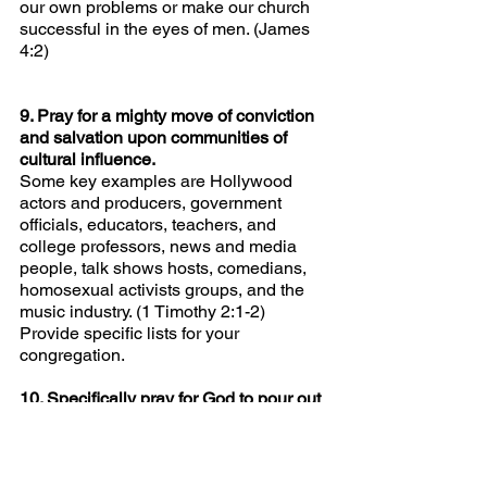
our own problems or make our church 
successful in the eyes of men. (James 
4:2)
9. Pray for a mighty move of conviction 
and salvation upon communities of 
cultural influence.
Some key examples are Hollywood 
actors and producers, government 
officials, educators, teachers, and 
college professors, news and media 
people, talk shows hosts, comedians, 
homosexual activists groups, and the 
music industry. (1 Timothy 2:1-2) 
Provide specific lists for your 
congregation.
10. Specifically pray for God to pour out 
His Spirit in a fashion even greater than 
He did in
America in 1858 and Wales in 1904. 
(Ten percent of Wales’ population was 