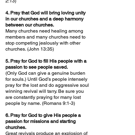
2:13)
4. Pray that God will bring loving unity 
in our churches and a deep harmony 
between our churches.
Many churches need healing among 
members and many churches need to 
stop competing jealously with other 
churches. (John 13:35)
5. Pray for God to fill His people with a 
passion to see people saved.
(Only God can give a genuine burden 
for souls.) Until God’s people intensely 
pray for the lost and do aggressive soul 
winning revival will tarry. Be sure you 
are constantly praying for many lost 
people by name. (Romans 9:1-3)
6. Pray for God to give His people a 
passion for missions and starting 
churches.
Great revivals produce an explosion of 