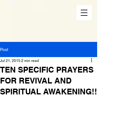
Post
Jul 21, 2015
2 min read
TEN SPECIFIC PRAYERS
FOR REVIVAL AND
SPIRITUAL AWAKENING!!