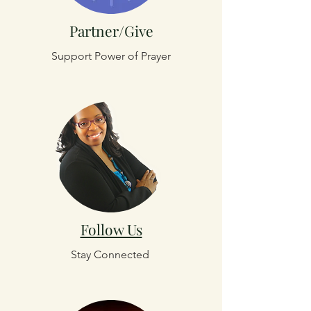
Partner/Give
Support Power of Prayer
Follow Us
Stay Connected