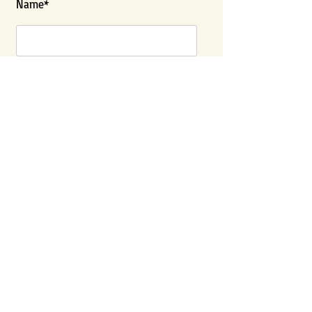
Name*
Last Name
City*
State*
Contact Number