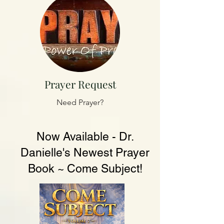
Prayer Request
Need Prayer?
Now Available - Dr.
Danielle's Newest Prayer
Book ~ Come Subject!