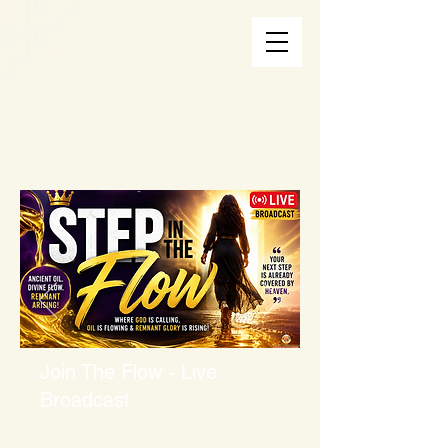
Join The Flow - Live
Broadcast