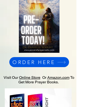
ORDER HERE
Visit Our
Online Store
Or
Amazon.com
To
Get More Prayer Books.