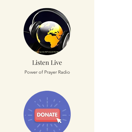
Listen Live
Power of Prayer Radio