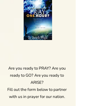
Are you ready to PRAY? Are you
ready to GO? Are you ready to
ARISE?
Fill out the form below to partner
with us in prayer for our nation.