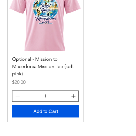
Optional - Mission to
Mission to Macedonia
Macedonia Mission Tee (soft
Tee
pink)
Price
$0.00
Price
$20.00
Add to Cart