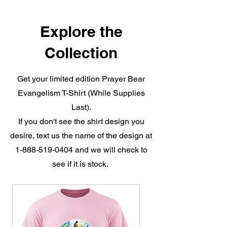
Explore the
Collection
Get your limited edition Prayer Bear
Evangelism T-Shirt (While Supplies
Last).
If you don't see the shirt design you
desire, text us the name of the design at
1-888-519-0404
and we will check to
see if it is stock.