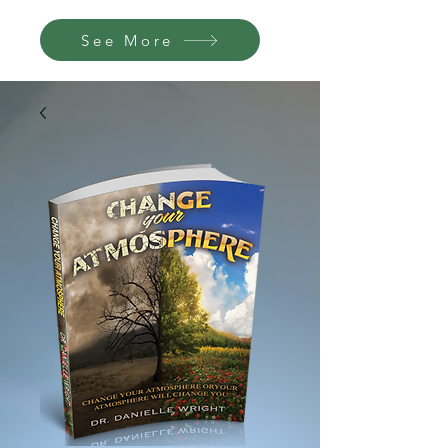
See More