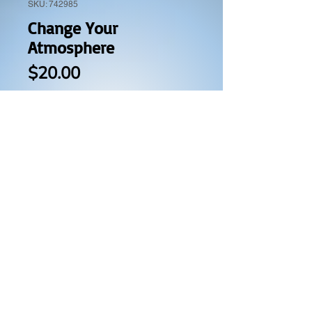
SKU: 742985
Change Your
Atmosphere
Price
$20.00
Quantity
*
Add to Cart
Buy Now
This book will guide you step by
step and prayer by prayer on:
How to release the presence of
God through prayer and worship.