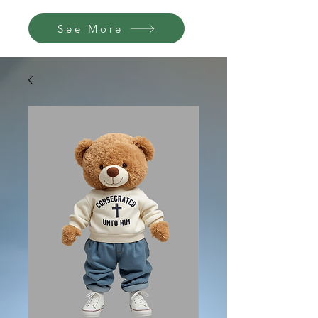
See More