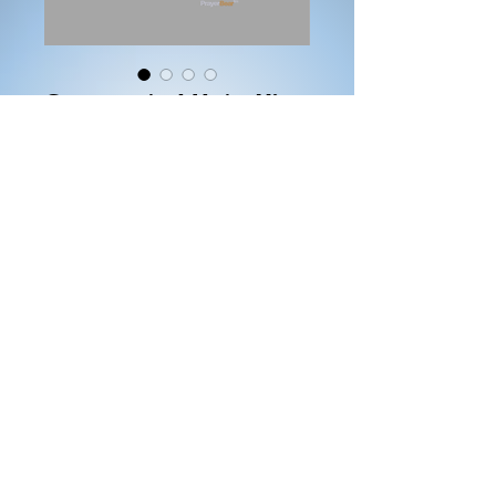
Consecrated Unto Him
(White Sweater)
Price
$25.00
Size
*
Color
*
Quantity
*