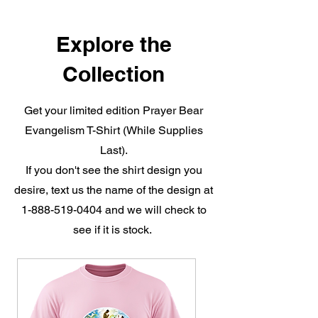
Explore the
Collection
Get your limited edition Prayer Bear
Evangelism T-Shirt (While Supplies
Last).
If you don't see the shirt design you
desire, text us the name of the design at
1-888-519-0404
and we will check to
see if it is stock.