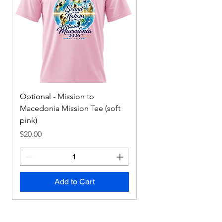
Optional - Mission to
Mission to Macedonia
Macedonia Mission Tee (soft
Tee
pink)
Price
$0.00
Price
$20.00
Add to Cart