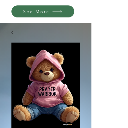
See More