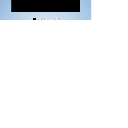
Pink Hoodie Prayer
Warrior
Price
$25.00
Size
*
Color
*
Quantity
*