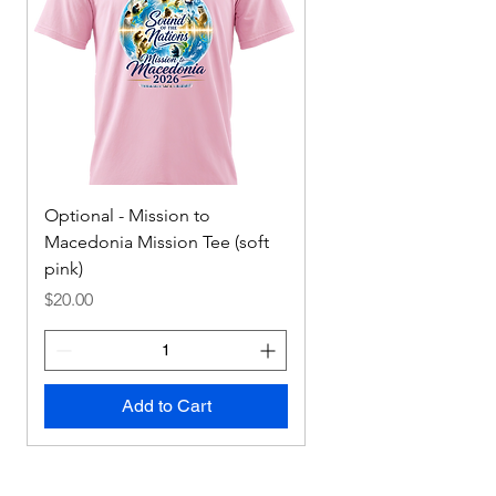
Optional - Mission to
Mission to Macedonia
Macedonia Mission Tee (soft
Tee
pink)
Price
$0.00
Price
$20.00
Add to Cart