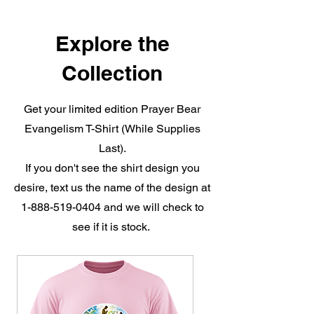
Explore the
Collection
Get your limited edition Prayer Bear
Evangelism T-Shirt (While Supplies
Last).
If you don't see the shirt design you
desire, text us the name of the design at
1-888-519-0404
and we will check to
see if it is stock.