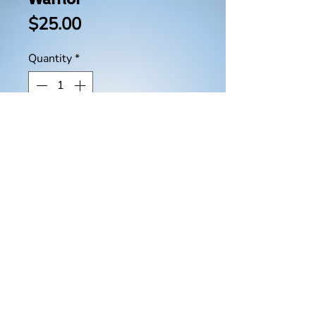
Price
$25.00
Quantity
*
Add to Cart
Buy Now
This book will show you how
God uses intercessors and
warriors as a spiritual conduit to
release His extraordinary power
on earth through the sound of
intercession. You will learn how
to discover the power of your