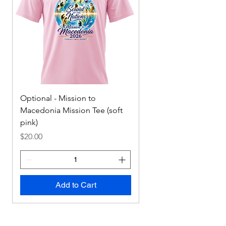
Optional - Mission to
Mission to Macedonia
Macedonia Mission Tee (soft
Tee
pink)
Price
$0.00
Price
$20.00
Add to Cart