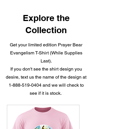
Explore the
Collection
Get your limited edition Prayer Bear
Evangelism T-Shirt (While Supplies
Last).
If you don't see the shirt design you
desire, text us the name of the design at
1-888-519-0404
and we will check to
see if it is stock.