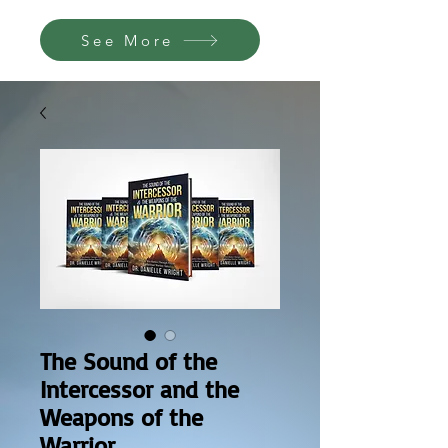
See More
The Sound of the
Intercessor and the
Weapons of the
Warrior